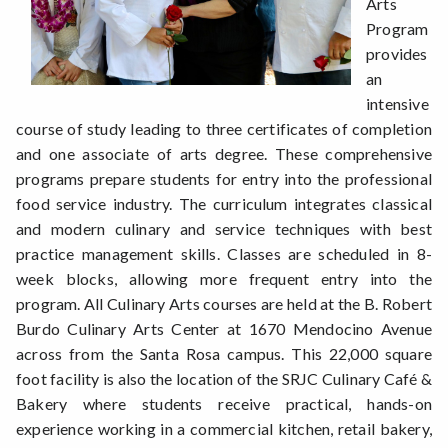
Arts
Program
provides
an
intensive
course of study leading to three certificates of completion
and one associate of arts degree. These comprehensive
programs prepare students for entry into the professional
food service industry. The curriculum integrates classical
and modern culinary and service techniques with best
practice management skills. Classes are scheduled in 8-
week blocks, allowing more frequent entry into the
program. All Culinary Arts courses are held at the B. Robert
Burdo Culinary Arts Center at 1670 Mendocino Avenue
across from the Santa Rosa campus. This 22,000 square
foot facility is also the location of the SRJC Culinary Café &
Bakery where students receive practical, hands-on
experience working in a commercial kitchen, retail bakery,