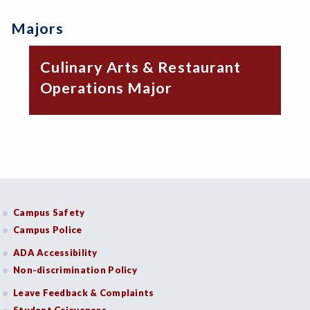
Majors
Culinary Arts & Restaurant
Operations Major
Campus Safety
Campus Police
ADA Accessibility
Non-discrimination Policy
Leave Feedback & Complaints