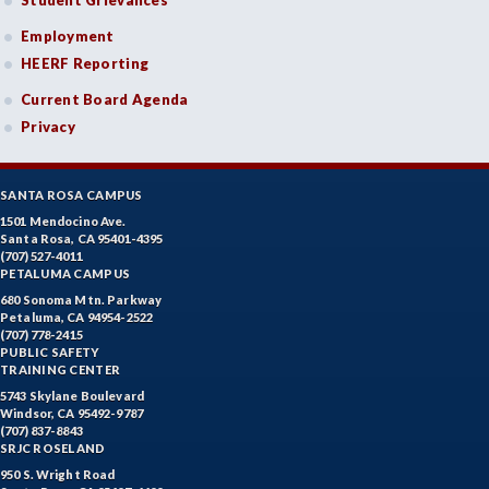
Student Grievances
Employment
HEERF Reporting
Current Board Agenda
Privacy
SANTA ROSA CAMPUS
1501 Mendocino Ave.
Santa Rosa, CA 95401-4395
(707) 527-4011
PETALUMA CAMPUS
680 Sonoma Mtn. Parkway
Petaluma, CA 94954-2522
(707) 778-2415
PUBLIC SAFETY
TRAINING CENTER
5743 Skylane Boulevard
Windsor, CA 95492-9787
(707) 837-8843
SRJC ROSELAND
950 S. Wright Road