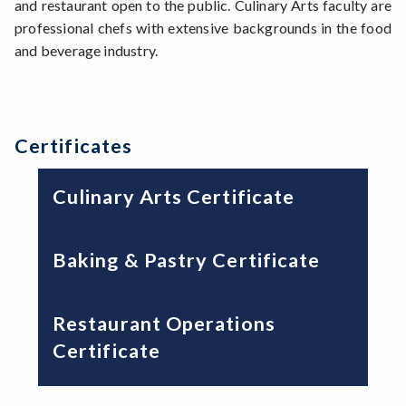
and restaurant open to the public. Culinary Arts faculty are
professional chefs with extensive backgrounds in the food
and beverage industry.
Certificates
Culinary Arts Certificate
Baking & Pastry Certificate
Restaurant Operations
Certificate