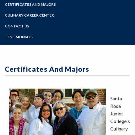
Zoom
Programs of Study
CERTIFICATES AND MAJORS
Steps for New Students
CULINARY CAREER CENTER
Admissions Forms
CONTACT US
Make a Payment
TESTIMONIALS
Certificates And Majors
Santa
Rosa
Junior
College's
Culinary