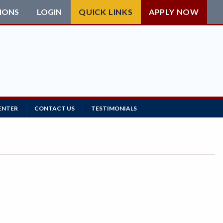
IONS
LOGIN
QUICK LINKS
APPLY NOW
ENTER
CONTACT US
TESTIMONIALS