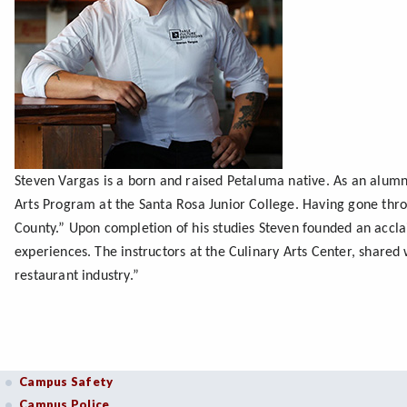
Steven Vargas is a born and raised Petaluma native. As an alumn
Arts Program at the Santa Rosa Junior College. Having gone thro
County.” Upon completion of his studies Steven founded an accl
experiences. The instructors at the Culinary Arts Center, share
restaurant industry.”
Campus Safety
Campus Police