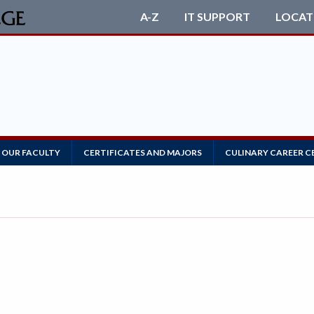
A-Z
IT SUPPORT
LOCAT
 OUR FACULTY
CERTIFICATES AND MAJORS
CULINARY CAREER C