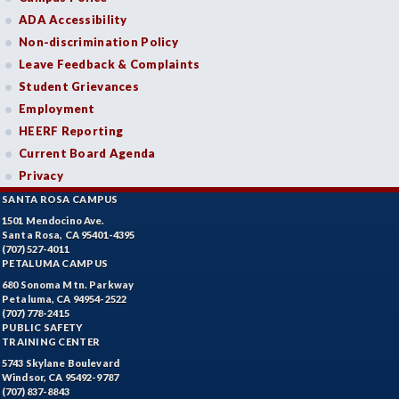
ADA Accessibility
Non-discrimination Policy
Leave Feedback & Complaints
Student Grievances
Employment
HEERF Reporting
Current Board Agenda
Privacy
SANTA ROSA CAMPUS
1501 Mendocino Ave.
Santa Rosa, CA 95401-4395
(707) 527-4011
PETALUMA CAMPUS
680 Sonoma Mtn. Parkway
Petaluma, CA 94954-2522
(707) 778-2415
PUBLIC SAFETY
TRAINING CENTER
5743 Skylane Boulevard
Windsor, CA 95492-9787
(707) 837-8843