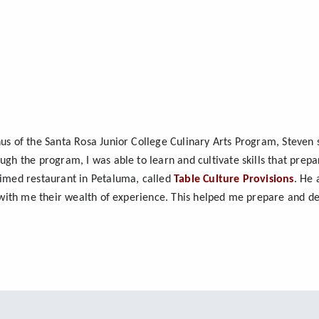
us of the Santa Rosa Junior College Culinary Arts Program, Steven s
ugh the program, I was able to learn and cultivate skills that pre
aimed restaurant in Petaluma, called
Table Culture Provisions
. He 
d with me their wealth of experience. This helped me prepare and de