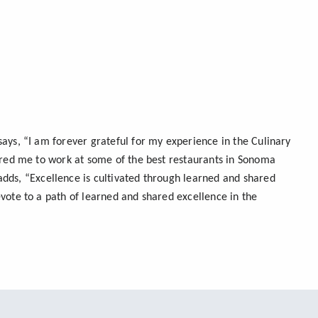
ays, “I am forever grateful for my experience in the Culinary
pared me to work at some of the best restaurants in Sonoma
adds, “Excellence is cultivated through learned and shared
vote to a path of learned and shared excellence in the