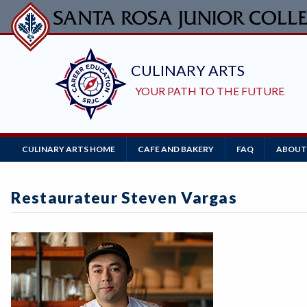
Skip
to
main
content
Main
CULINARY ARTS HOME
CAFE AND BAKERY
FAQ
ABOUT
Navigation
Restaurateur Steven Vargas